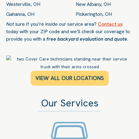
Westerville, OH
New Albany, OH
Gahanna, OH
Pickerington, OH
Not sure if you’re inside our service area?
Contact us
today with your ZIP code and we’ll check our coverage to
provide you with a
free backyard evaluation and quote.
VIEW ALL OUR LOCATIONS
Our Services