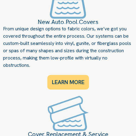
New Auto Pool Covers
From unique design options to fabric colors, we’ve got you
covered throughout the entire process. Our systems can be
custom-built seamlessly into vinyl, gunite, or fiberglass pools
or spas of many shapes and sizes during the construction
process, making them low-profile with virtually no
obstructions.
LEARN MORE
Cover Replacement & Service