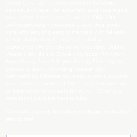
Cover Care, LLC provides expert installation,
service, and repair for automatic pool covers and
pool safety fences near Columbus, Ohio. Our
technicians help homeowners keep their pools
safe, efficient, and easy to maintain with reliable
service backed by decades of industry
experience. We proudly serve Columbus, Dublin,
Westerville, Hilliard, Grove City, Upper Arlington,
New Albany, Powell, Reynoldsburg, Pickerington,
Delaware, and surrounding Central Ohio
communities. Whether you need a new automatic
pool cover, replacement fabric, a system tune-up,
or pool safety fence installation, our Columbus-
area technicians are here to help.
Contact us today for a free backyard evaluation
and quote!