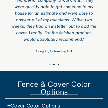
"Wonderful company to work with. They
were quickly able to get someone to my
house for an estimate and were able to
answer all of my questions. Within two
weeks, they had an installer out to add the
cover. I really like the finished product,
would absolutely recommend."
Craig H., Columbus, OH
Fence & Cover Color
Options
Cover Color Options