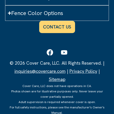
Fence Color Options
CONTACT US
© 2026 Cover Care, LLC. All Rights Reserved. |
inquiries@covercare.com
|
Privacy Policy
|
Sitemap
Cover Care, LLC does not have operations in CA.
Photos shown are for illustrative purposes only. Never leave your
cover partially opened.
Adult supervision is required whenever cover is open.
For full safety instructions, please see the manufacturer’s Owner’s
Manual.