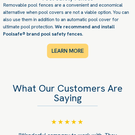
Removable pool fences are a convenient and economical
alternative when pool covers are not a viable option. You can
also use them in addition to an automatic pool cover for
ultimate pool protection.
We recommend and install
Poolsafe® brand pool safety fences.
LEARN MORE
What Our Customers Are
Saying