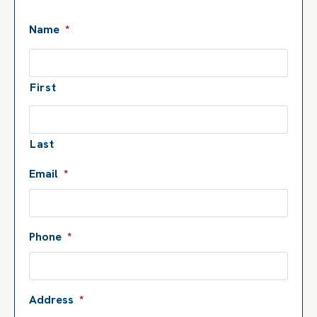
Name
*
First
Last
Email
*
Phone
*
Address
*