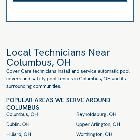
Local Technicians Near
Columbus, OH
Cover Care technicians install and service automatic pool
covers and safety pool fences in Columbus, OH and its
surrounding communities.
POPULAR AREAS WE SERVE AROUND
COLUMBUS
Columbus, OH
Reynoldsburg, OH
Dublin, OH
Upper Arlington, OH
Hilliard, OH
Worthington, OH