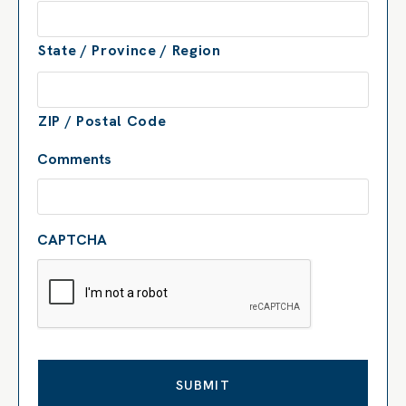
State / Province / Region
ZIP / Postal Code
Comments
CAPTCHA