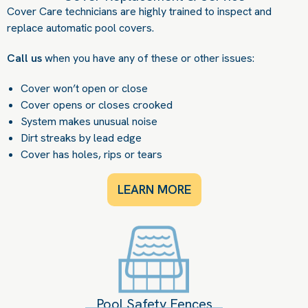
Cover Care technicians are highly trained to inspect and
replace automatic pool covers.
Call us
when you have any of these or other issues:
Cover won’t open or close
Cover opens or closes crooked
System makes unusual noise
Dirt streaks by lead edge
Cover has holes, rips or tears
LEARN MORE
Pool Safety Fences