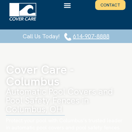
CONTACT
Call Us Today!
614-907-8888
Cover Care -
Columbus
Automatic Pool Covers and
Pool Safety Fences in
Columbus, OH
Protect your pool with Columbus’s trusted leader
in automatic pool covers and pool safety fences.