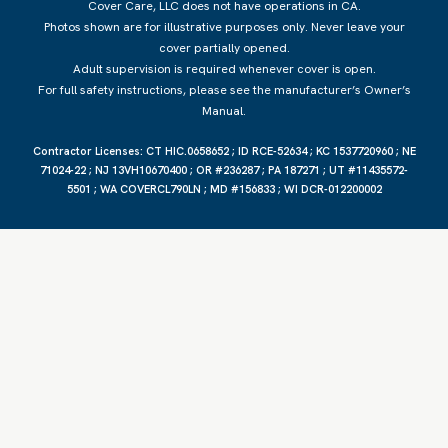
Cover Care, LLC does not have operations in CA.
Photos shown are for illustrative purposes only. Never leave your
cover partially opened.
Adult supervision is required whenever cover is open.
For full safety instructions, please see the manufacturer’s Owner’s
Manual.
Contractor
Licenses: CT HIC.0658652 ; ID RCE-52634 ; KC 1537720960 ; NE
71024-22 ; NJ 13VH10670400 ; OR #236287 ; PA 187271 ; UT #11435572-
5501 ; WA COVERCL790LN ; MD #156833 ; WI DCR-012200002