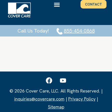
CONTACT
Call Us Today!
855-454-0868
© 2026 Cover Care, LLC. All Rights Reserved. |
inquiries@covercare.com
|
Privacy Policy
|
Sitemap