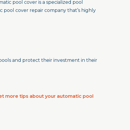
tic pool cover is a specialized pool
c pool cover repair company that’s highly
pools and protect their investment in their
et more tips about your automatic pool