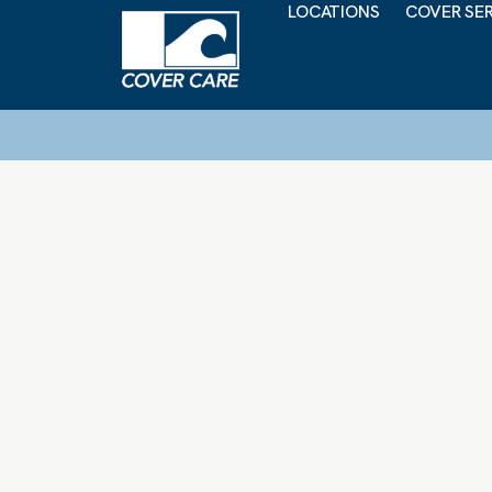
LOCATIONS
COVER SE