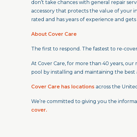
don’t take chances with general repair serv
accessory that protects the value of your 
rated and has years of experience and gets
About Cover Care
The first to respond. The fastest to re-cover
At Cover Care, for more than 40 years, our 
pool by installing and maintaining the best
Cover Care has locations
across the Unite
We’re committed to giving you the informa
cover.