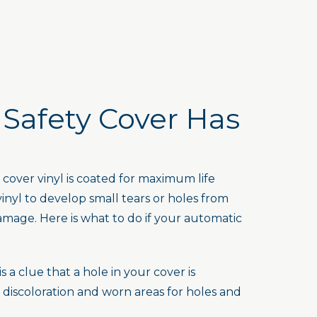
 Safety Cover Has
over vinyl is coated for maximum life
vinyl to develop small tears or holes from
amage. Here is what to do if your automatic
a clue that a hole in your cover is
discoloration and worn areas for holes and