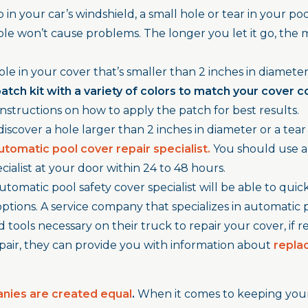
in your car’s windshield, a small hole or tear in your pool 
le won’t cause problems. The longer you let it go, the m
hole in your cover that’s smaller than 2 inches in diameter,
patch kit with a variety of colors to match your cov
er c
nstructions on how to apply the patch for best results.
discover a hole larger than 2 inches in diameter or a tear 
utomatic pool cover repair specialist.
You should use 
cialist at your door within 24 to 48 hours.
utomatic pool safety cover specialist will be able to quick
ptions. A service company that specializes in automatic 
tools necessary on their truck to repair your cover, if repa
repair, they can provide you with information about
repla
anies are created equal
.
When it comes to keeping your 