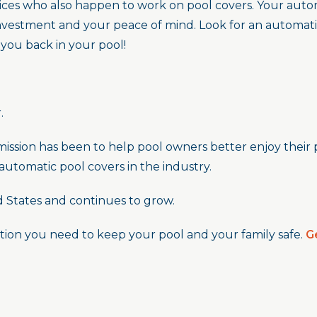
ices who also happen to work on pool covers. Your automa
investment and your peace of mind. Look for an automati
 you back in your pool!
.
mission has been to help pool owners better enjoy their 
 automatic pool covers in the industry.
d States and continues to grow.
tion you need to keep your pool and your family safe.
G