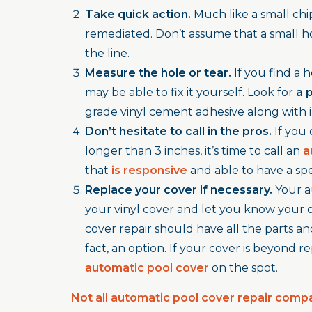
Take quick action.
Much like a small chip 
remediated. Don’t assume that a small ho
the line.
Measure the hole or tear.
If you find a 
may be able to fix it yourself. Look for
a 
grade vinyl cement adhesive along with i
Don’t hesitate to call in the pros.
If you 
longer than 3 inches, it’s time to call an
a
that
is responsive
and able to have a spe
Replace your cover if necessary.
Your a
your vinyl cover and let you know your o
cover repair should have all the parts and 
fact, an option. If your cover is beyond 
automatic pool cover
on the spot.
Not all automatic pool cover repair comp