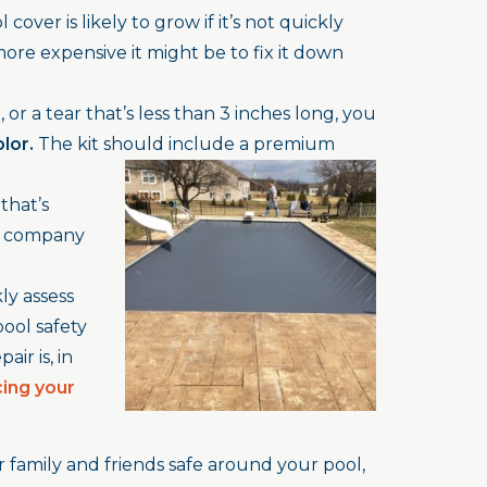
cover is likely to grow if it’s not quickly
ore expensive it might be to fix it down
 or a tear that’s less than 3 inches long, you
olor.
The kit should include a premium
that’s
a company
ly assess
pool safety
ir is, in
cing your
family and friends safe around your pool,