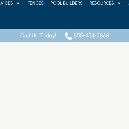
RVICES
FENCES
POOL BUILDERS
RESOURCES
Call Us Today!
855-454-0868