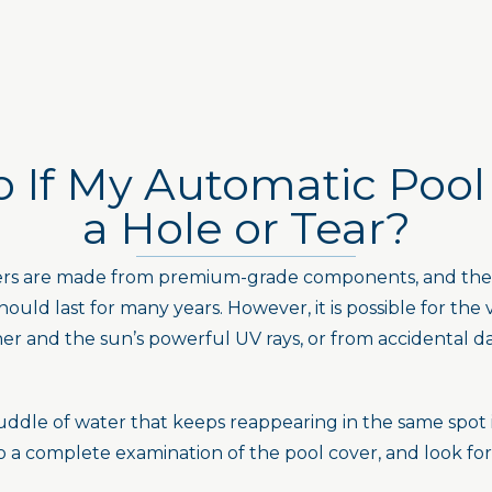
 If My Automatic Pool
a Hole or Tear?
vers are made from premium-grade components, and the c
ould last for many years. However, it is possible for the 
her and the sun’s powerful UV rays, or from accidental d
ddle of water that keeps reappearing in the same spot is 
a complete examination of the pool cover, and look for 