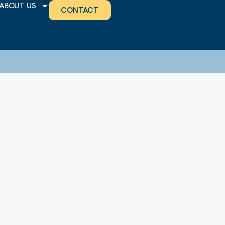
ABOUT US
CONTACT