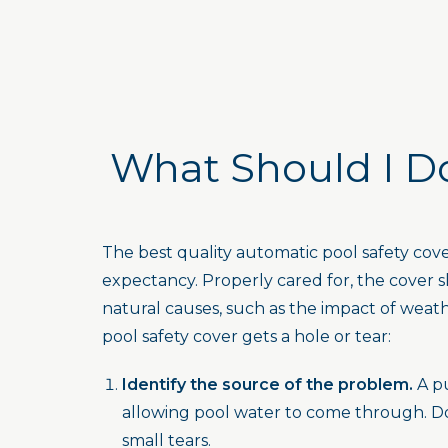
What Should I Do
The best quality automatic pool safety co
expectancy. Properly cared for, the cover sh
natural causes, such as the impact of weat
pool safety cover gets a hole or tear:
Identify the source of the problem.
A pu
allowing pool water to come through. Do 
small tears.